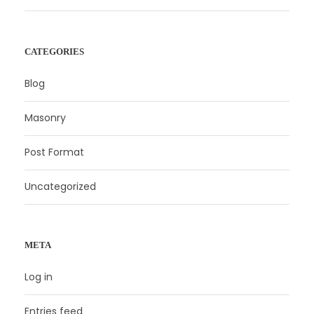
CATEGORIES
Blog
Masonry
Post Format
Uncategorized
META
Log in
Entries feed