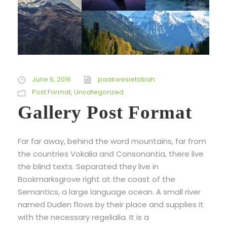
June 6, 2016
paakwesietsibah
Post Format
,
Uncategorized
Gallery Post Format
Far far away, behind the word mountains, far from
the countries Vokalia and Consonantia, there live
the blind texts. Separated they live in
Bookmarksgrove right at the coast of the
Semantics, a large language ocean. A small river
named Duden flows by their place and supplies it
with the necessary regelialia. It is a