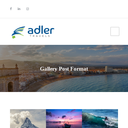
Gallery Post Format