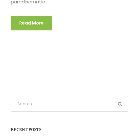
paradisematic...
Read More
RECENT POSTS