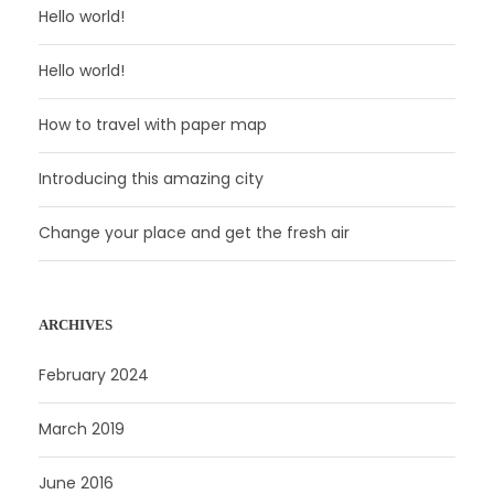
Hello world!
Hello world!
How to travel with paper map
Introducing this amazing city
Change your place and get the fresh air
ARCHIVES
February 2024
March 2019
June 2016