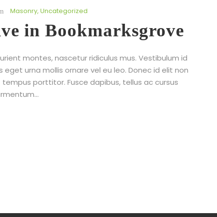
Masonry
,
Uncategorized
live in Bookmarksgrove
rient montes, nascetur ridiculus mus. Vestibulum id
s eget urna mollis ornare vel eu leo. Donec id elit non
 tempus porttitor. Fusce dapibus, tellus ac cursus
rmentum...