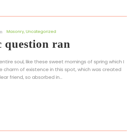
Masonry
,
Uncategorized
c question ran
tire soul, like these sweet mornings of spring which I
he charm of existence in this spot, which was created
ear friend, so absorbed in...