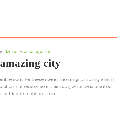
Masonry
,
Uncategorized
 amazing city
tire soul, like these sweet mornings of spring which I
he charm of existence in this spot, which was created
ear friend, so absorbed in...