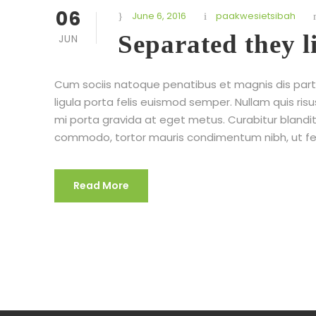
06
June 6, 2016
paakwesietsibah
Separated they 
JUN
Cum sociis natoque penatibus et magnis dis partu
ligula porta felis euismod semper. Nullam quis risu
mi porta gravida at eget metus. Curabitur blandit
commodo, tortor mauris condimentum nibh, ut fe
Read More