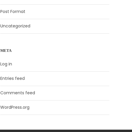
Post Format
Uncategorized
META
Log in
Entries feed
Comments feed
WordPress.org