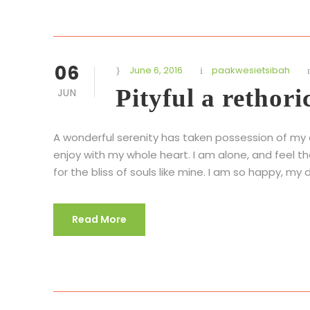
06
June 6, 2016
paakwesietsibah
Pityful a rethori
JUN
A wonderful serenity has taken possession of my en
enjoy with my whole heart. I am alone, and feel t
for the bliss of souls like mine. I am so happy, my d
Read More