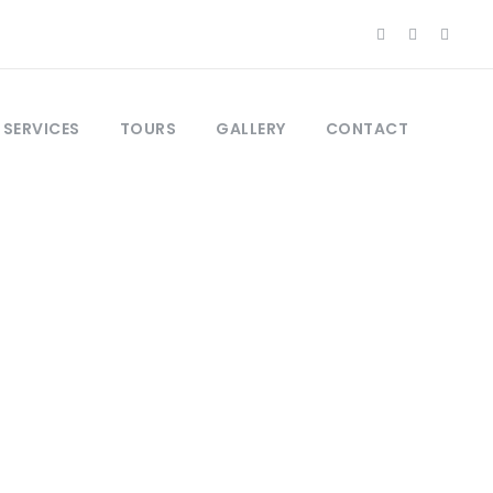
 SERVICES
TOURS
GALLERY
CONTACT