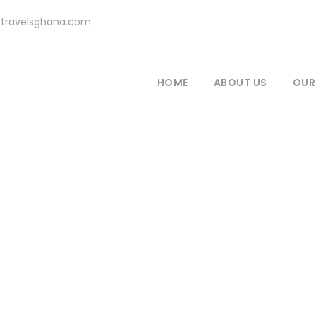
rtravelsghana.com
HOME
ABOUT US
OUR
Category
Masonry