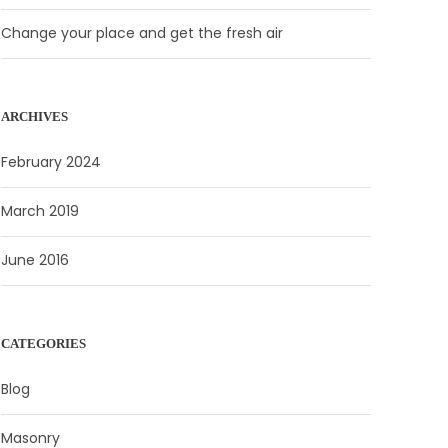
Change your place and get the fresh air
ARCHIVES
February 2024
March 2019
June 2016
CATEGORIES
Blog
Masonry