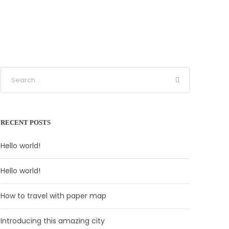
RECENT POSTS
Hello world!
Hello world!
How to travel with paper map
Introducing this amazing city