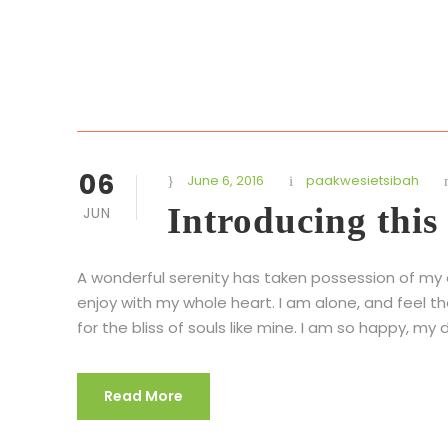
06
June 6, 2016
paakwesietsibah
Introducing this
JUN
A wonderful serenity has taken possession of my en
enjoy with my whole heart. I am alone, and feel t
for the bliss of souls like mine. I am so happy, my d
Read More