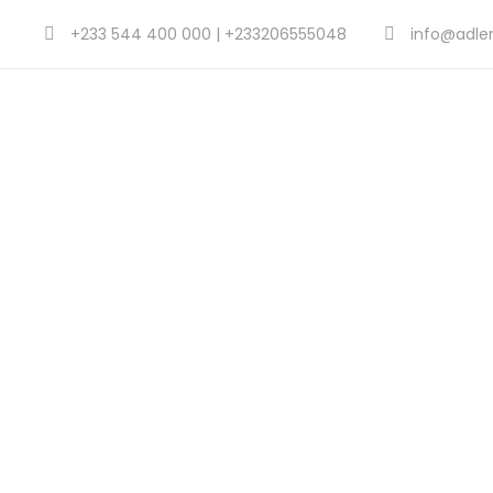
+233 544 400 000 | +233206555048
info@adle