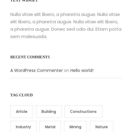
TEXT WIDGET
Nulla vitae elit libero, a pharetra augue. Nulla vitae
elit libero, a pharetra augue. Nulla vitae elit libero,
a pharetra augue. Donec sed odio dui. Etiam porta
sem malesuada.
RECENT COMMENTS
A WordPress Commenter
on
Hello world!
TAG CLOUD
Article
Building
Constructions
Industry
Metal
Mining
Nature