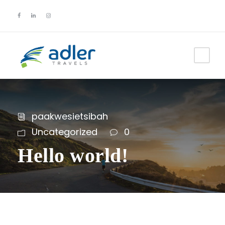
paakwesietsibah
Uncategorized
0
Hello world!