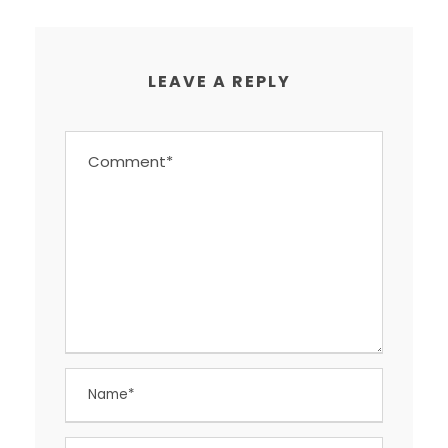
LEAVE A REPLY