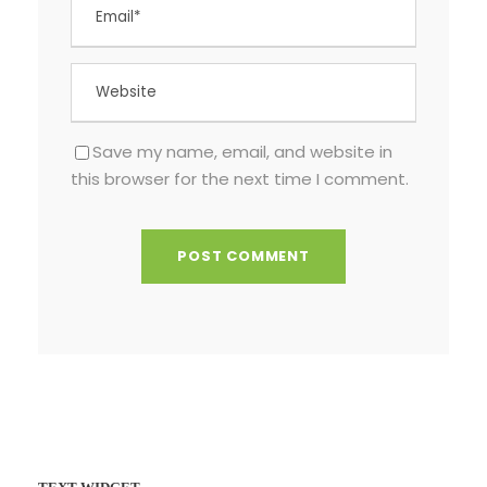
Save my name, email, and website in
this browser for the next time I comment.