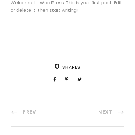
Welcome to WordPress. This is your first post. Edit
or delete it, then start writing!
0
SHARES
PREV
NEXT