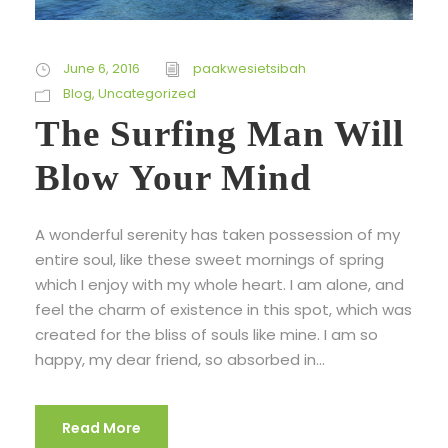
June 6, 2016
paakwesietsibah
Blog
,
Uncategorized
The Surfing Man Will
Blow Your Mind
A wonderful serenity has taken possession of my
entire soul, like these sweet mornings of spring
which I enjoy with my whole heart. I am alone, and
feel the charm of existence in this spot, which was
created for the bliss of souls like mine. I am so
happy, my dear friend, so absorbed in...
Read More