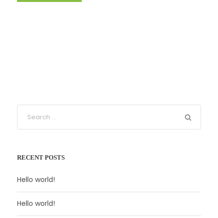
RECENT POSTS
Hello world!
Hello world!