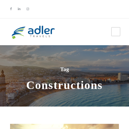
Tag
Constructions