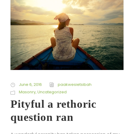
June 6, 2016
paakwesietsibah
Masonry
,
Uncategorized
Pityful a rethoric
question ran