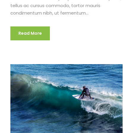
tellus ac cursus commodo, tortor mauris
condimentum nibh, ut fermentum...
Read More