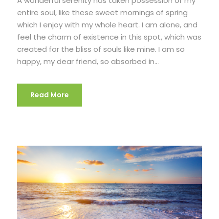
A wonderful serenity has taken possession of my
entire soul, like these sweet mornings of spring
which I enjoy with my whole heart. I am alone, and
feel the charm of existence in this spot, which was
created for the bliss of souls like mine. I am so
happy, my dear friend, so absorbed in...
Read More