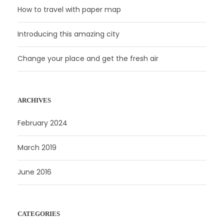
How to travel with paper map
Introducing this amazing city
Change your place and get the fresh air
ARCHIVES
February 2024
March 2019
June 2016
CATEGORIES