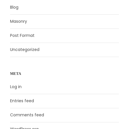
Blog
Masonry
Post Format
Uncategorized
META
Log in
Entries feed
Comments feed