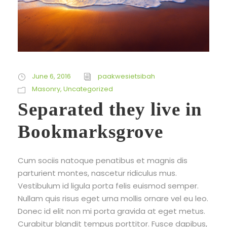
June 6, 2016
paakwesietsibah
Masonry
,
Uncategorized
Separated they live in
Bookmarksgrove
Cum sociis natoque penatibus et magnis dis
parturient montes, nascetur ridiculus mus.
Vestibulum id ligula porta felis euismod semper.
Nullam quis risus eget urna mollis ornare vel eu leo.
Donec id elit non mi porta gravida at eget metus.
Curabitur blandit tempus porttitor. Fusce dapibus,