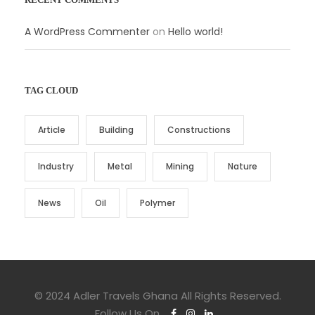
A WordPress Commenter
on
Hello world!
TAG CLOUD
Article
Building
Constructions
Industry
Metal
Mining
Nature
News
Oil
Polymer
© 2024 Adler Travels Ghana All Rights Reserved.
Follow Us On