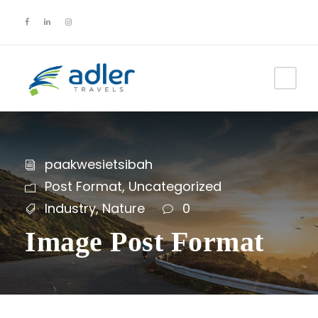
paakwesietsibah
Post Format
,
Uncategorized
Industry
,
Nature
0
Image Post Format