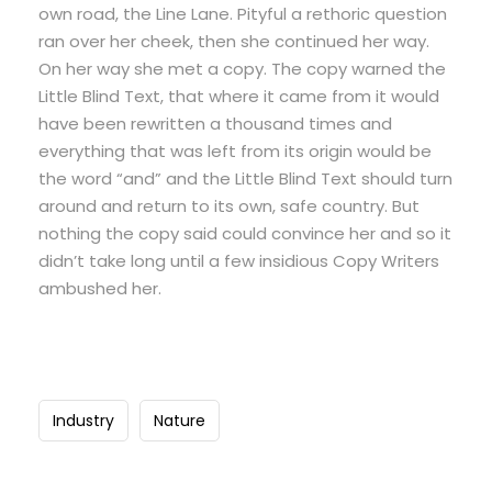
own road, the Line Lane. Pityful a rethoric question
ran over her cheek, then she continued her way.
On her way she met a copy. The copy warned the
Little Blind Text, that where it came from it would
have been rewritten a thousand times and
everything that was left from its origin would be
the word “and” and the Little Blind Text should turn
around and return to its own, safe country. But
nothing the copy said could convince her and so it
didn’t take long until a few insidious Copy Writers
ambushed her.
Industry
Nature