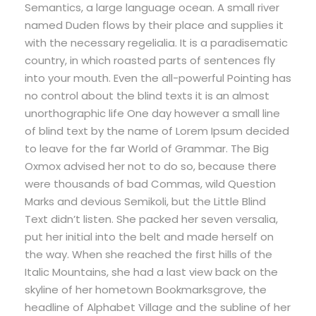
Semantics, a large language ocean. A small river
named Duden flows by their place and supplies it
with the necessary regelialia. It is a paradisematic
country, in which roasted parts of sentences fly
into your mouth. Even the all-powerful Pointing has
no control about the blind texts it is an almost
unorthographic life One day however a small line
of blind text by the name of Lorem Ipsum decided
to leave for the far World of Grammar. The Big
Oxmox advised her not to do so, because there
were thousands of bad Commas, wild Question
Marks and devious Semikoli, but the Little Blind
Text didn’t listen. She packed her seven versalia,
put her initial into the belt and made herself on
the way. When she reached the first hills of the
Italic Mountains, she had a last view back on the
skyline of her hometown Bookmarksgrove, the
headline of Alphabet Village and the subline of her