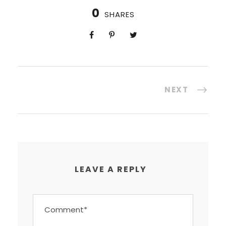
0
SHARES
NEXT
LEAVE A REPLY