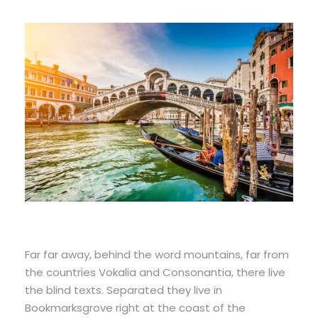
Far far away, behind the word mountains, far from
the countries Vokalia and Consonantia, there live
the blind texts. Separated they live in
Bookmarksgrove right at the coast of the