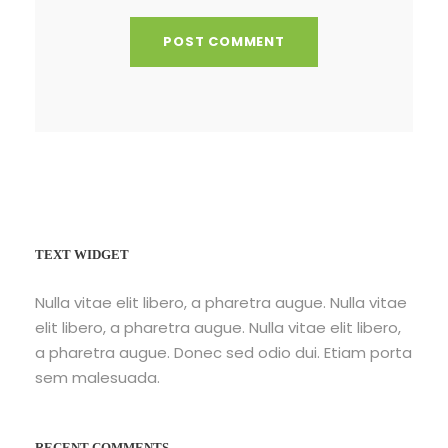
TEXT WIDGET
Nulla vitae elit libero, a pharetra augue. Nulla vitae
elit libero, a pharetra augue. Nulla vitae elit libero,
a pharetra augue. Donec sed odio dui. Etiam porta
sem malesuada.
RECENT COMMENTS