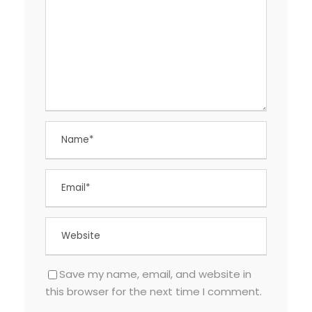
Save my name, email, and website in
this browser for the next time I comment.